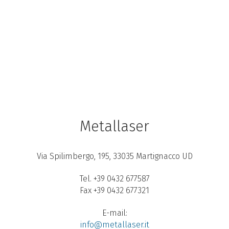
Metallaser
Via Spilimbergo, 195, 33035 Martignacco UD
Tel. +39 0432 677587
Fax +39 0432 677321
E-mail:
info@metallaser.it