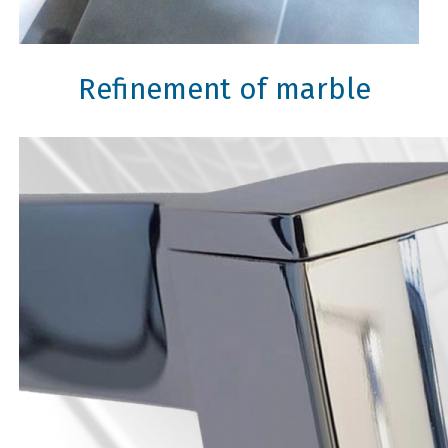
Refinement of marble