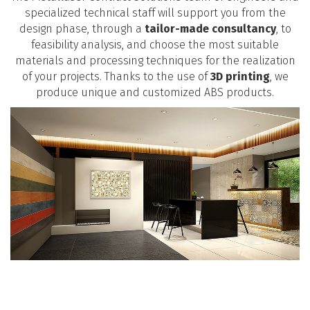
specialized technical staff will support you from the
design phase, through a
tailor-made consultancy
, to
feasibility analysis, and choose the most suitable
materials and processing techniques for the realization
of your projects. Thanks to the use of
3D printing
, we
produce unique and customized ABS products.