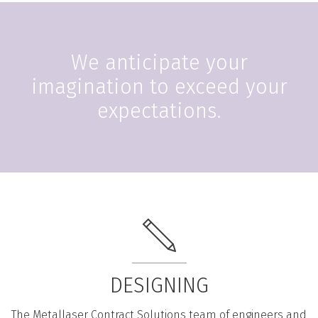
We anticipate your
imagination to exceed your
expectations.
DESIGNING
The Metallaser Contract Solutions team of engineers and