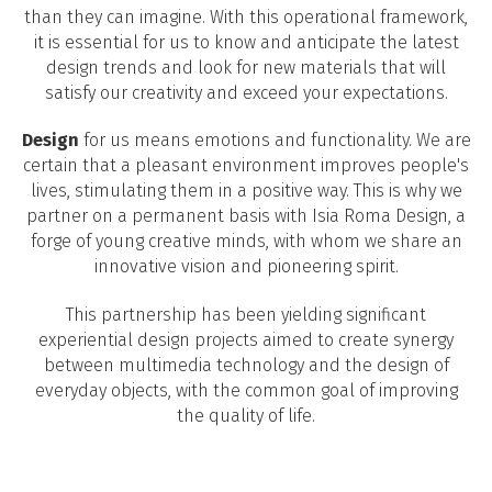
than they can imagine. With this operational framework,
it is essential for us to know and anticipate the latest
design trends and look for new materials that will
satisfy our creativity and exceed your expectations.
Design
for us means emotions and functionality. We are
certain that a pleasant environment improves people's
lives, stimulating them in a positive way. This is why we
partner on a permanent basis with Isia Roma Design, a
forge of young creative minds, with whom we share an
innovative vision and pioneering spirit.
This partnership has been yielding significant
experiential design projects aimed to create synergy
between multimedia technology and the design of
everyday objects, with the common goal of improving
the quality of life.