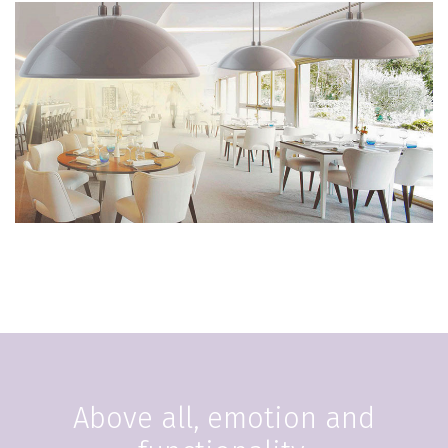
Above all, emotion and