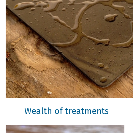
Wealth of treatments