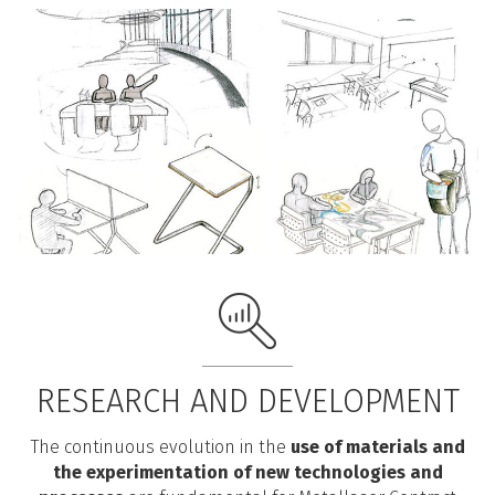
RESEARCH AND DEVELOPMENT
The continuous evolution in the
use of materials and
the experimentation of new technologies and