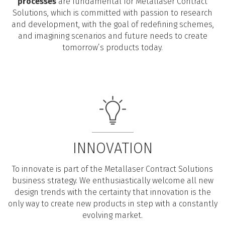
processes
are fundamental for Metallaser Contract
Solutions, which is committed with passion to research
and development, with the goal of redefining schemes,
and imagining scenarios and future needs to create
tomorrow’s products today.
INNOVATION
To innovate is part of the Metallaser Contract Solutions
business strategy. We enthusiastically welcome all new
design trends with the certainty that innovation is the
only way to create new products in step with a constantly
evolving market.