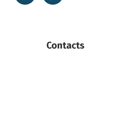
Contacts