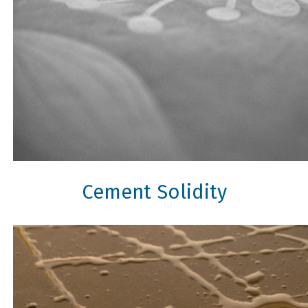
Cement Solidity