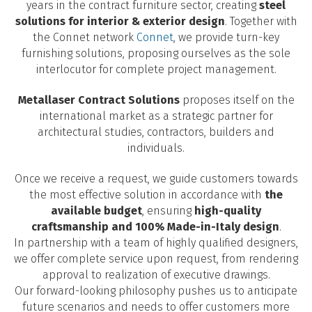
years in the contract furniture sector, creating
steel
solutions for interior & exterior design
. Together with
the Connet network
Connet
, we provide turn-key
furnishing solutions, proposing ourselves as the sole
interlocutor for complete project management.
Metallaser Contract Solutions
proposes itself on the
international market as a strategic partner for
architectural studies, contractors, builders and
individuals.
Once we receive a request, we guide customers towards
the most effective solution in accordance with
the
available budget
, ensuring
high-quality
craftsmanship and 100% Made-in-Italy design
.
In partnership with a team of highly qualified designers,
we offer complete service upon request, from rendering
approval to realization of executive drawings.
Our forward-looking philosophy pushes us to anticipate
future scenarios and needs to offer customers more