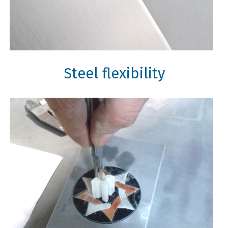
Steel flexibility