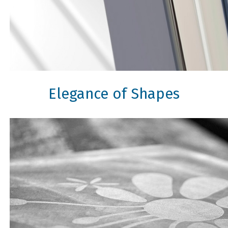
Elegance of Shapes