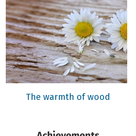
The warmth of wood
Achievements