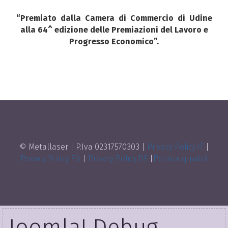
“Premiato dalla
Camera
di
Commercio
di
Udine
alla 64^ edizione delle Premiazioni del Lavoro e
Progresso Economico”.
© Metallaser | P.Iva 02317570303 |
Privacy Policy IT
|
Privacy Policy EN
|
Privacy Policy DE
|
Politica qualità
Joomla! Debug