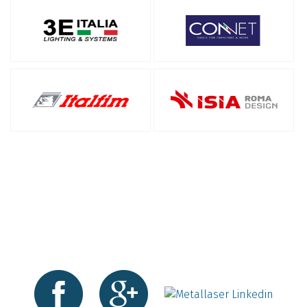
Follow us on social