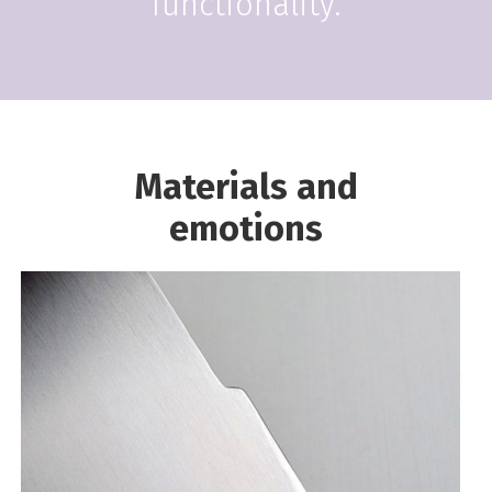
functionality.
Materials and
emotions