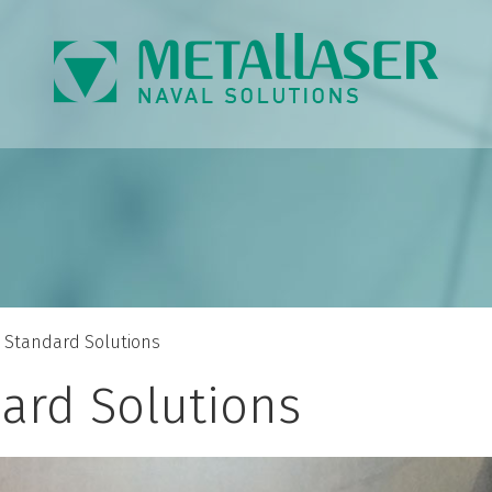
Standard Solutions
ard Solutions