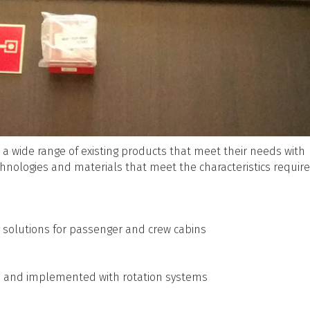
 a wide range of existing products that meet their needs with
echnologies and materials that meet the characteristics require
solutions for passenger and crew cabins
re and implemented with rotation systems
s