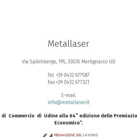
Metallaser
Via Spilimbergo, 195, 33035 Martignacco UD
Tel. +39 0432 677587
Fax +39 0432 677321
E-mail:
info@metallaser.it
di
Commercio
di
Udine alla 64^ edizione delle Premiazio
Economico”.