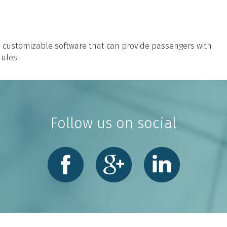
h customizable software that can provide passengers with
ules.
Follow us on social