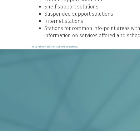
Shelf support solutions
Suspended support solutions
Internet stations
Stations for common info-point areas wit
information on services offered and sched
FaLang translation system by Faboba