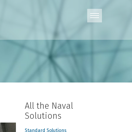
All the Naval
Solutions
Standard Solutions