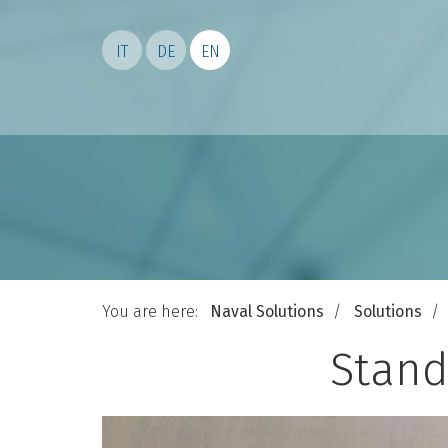
IT
DE
EN
You are here:
Naval Solutions
Solutions
Stand