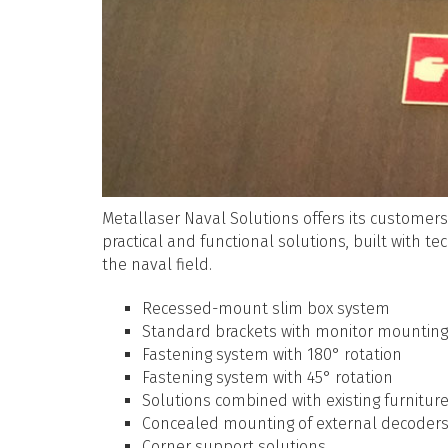
Metallaser Naval Solutions offers its customers
practical and functional solutions, built with t
the naval field.
Recessed-mount slim box system
Standard brackets with monitor mounting 
Fastening system with 180° rotation
Fastening system with 45° rotation
Solutions combined with existing furnitu
Concealed mounting of external decoder
Corner support solutions