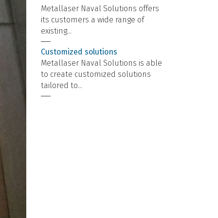
Metallaser Naval Solutions offers
its customers a wide range of
existing...
Customized solutions
Metallaser Naval Solutions is able
to create customized solutions
tailored to...