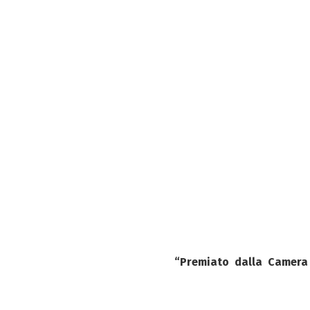
“Premiato dalla
Camera