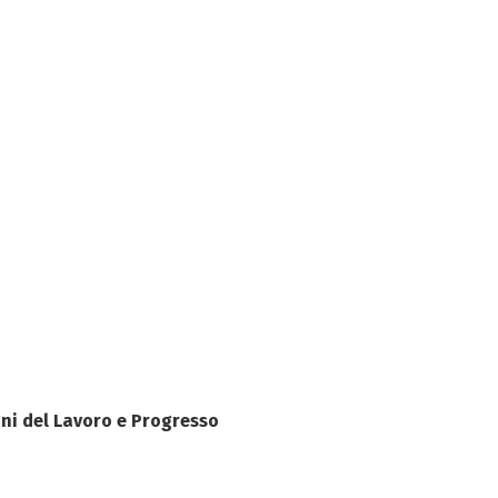
ni del Lavoro e Progresso