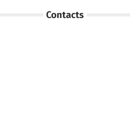
Contacts